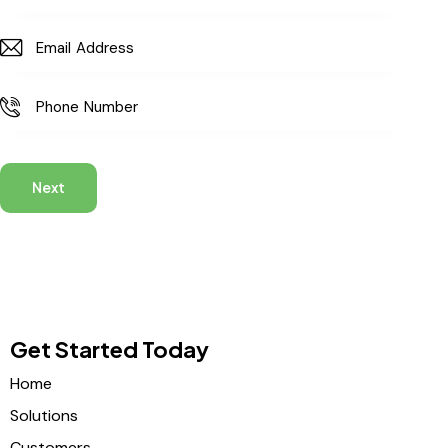
Next
Get Started Today
Home
Solutions
Customers