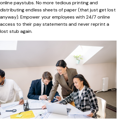
online paystubs. No more tedious printing and
distributing endless sheets of paper (that just get lost
anyway). Empower your employees with 24/7 online
access to their pay statements and never reprint a
lost stub again.