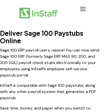
Deliver Sage 100 Paystubs
Online
Sage 100 ERP payroll users, rejoice! You can now send
Sage 100 ERP (formerly Sage ERP MAS 90, 200, and
200 SQL) payroll check stubs electronically to your
employees using InStaff’s employee self-service
paystub portal.
InStaff is compatible with Sage 100 paystubs, along
with any other payroll system that generates a PDF
paystub.
Save time, money, and paper when you switch to