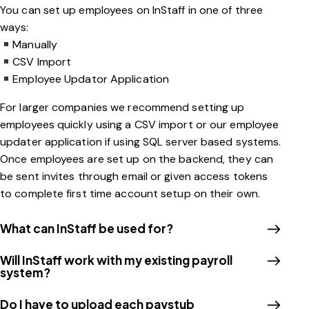
You can set up employees on InStaff in one of three
ways:
Manually
CSV Import
Employee Updator Application
For larger companies we recommend setting up
employees quickly using a CSV import or our employee
updater application if using SQL server based systems.
Once employees are set up on the backend, they can
be sent invites through email or given access tokens
to complete first time account setup on their own.
What can InStaff be used for?
Will InStaff work with my existing payroll
system?
Do I have to upload each paystub