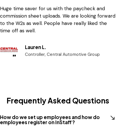
Huge time saver for us with the paycheck and
commission sheet uploads. We are looking forward
to the W2s as well. People have really liked the
time off as well.
Lauren L.
Controller, Central Automotive Group
Frequently Asked Questions
How do we set up employees and how do
employees register on InStaff?