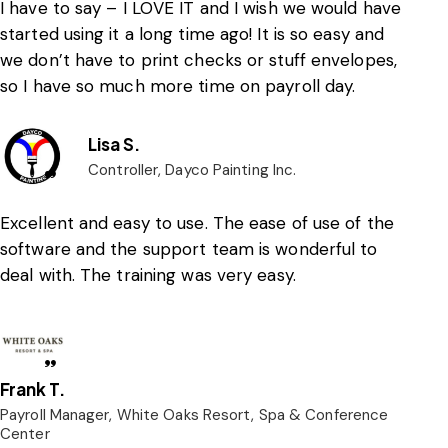
I have to say – I LOVE IT and I wish we would have
started using it a long time ago! It is so easy and
we don’t have to print checks or stuff envelopes,
so I have so much more time on payroll day.
Lisa S.
Controller, Dayco Painting Inc.
Excellent and easy to use. The ease of use of the
software and the support team is wonderful to
deal with. The training was very easy.
Frank T.
Payroll Manager, White Oaks Resort, Spa & Conference
Center