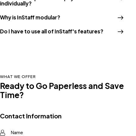
individually?
Why is InStaff modular?
Do I have to use all of InStaff's features?
WHAT WE OFFER
Ready to Go Paperless and Save
Time?
Contact Information