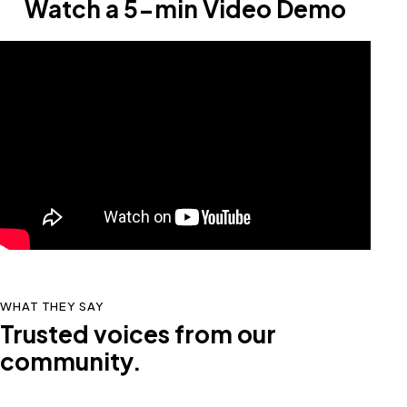
Watch a 5-min Video Demo
WHAT THEY SAY
Trusted voices from our
community.