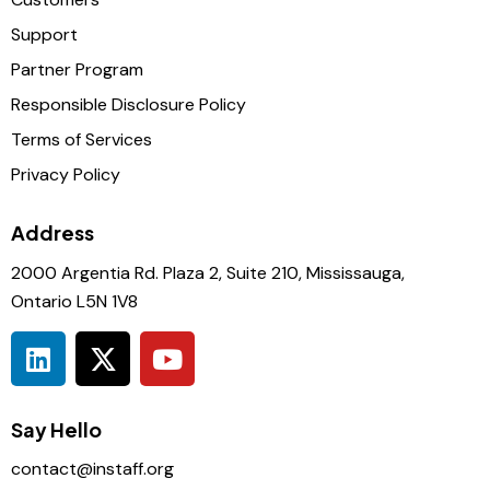
Support
Partner Program
Responsible Disclosure Policy
Terms of Services
Privacy Policy
Address
2000 Argentia Rd. Plaza 2, Suite 210, Mississauga,
Ontario L5N 1V8
Say Hello
contact@instaff.org