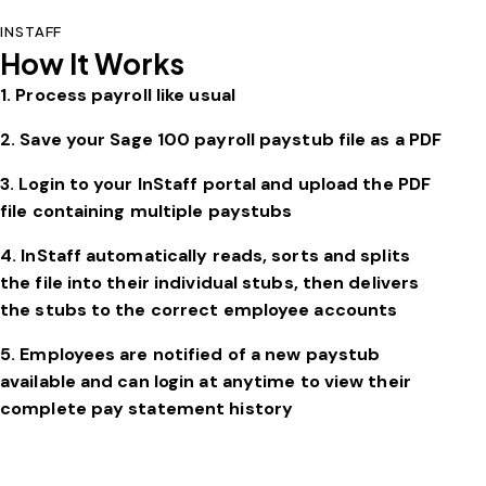
INSTAFF
How It Works
1. Process payroll like usual
2. Save your
Sage 100
payroll paystub file as a PDF
3. Login to your InStaff portal and upload the PDF
file containing multiple paystubs
4. InStaff automatically reads, sorts and splits
the file into their individual stubs, then delivers
the stubs to the correct employee accounts
5. Employees are notified of a new paystub
available and can login at anytime to view their
complete pay statement history