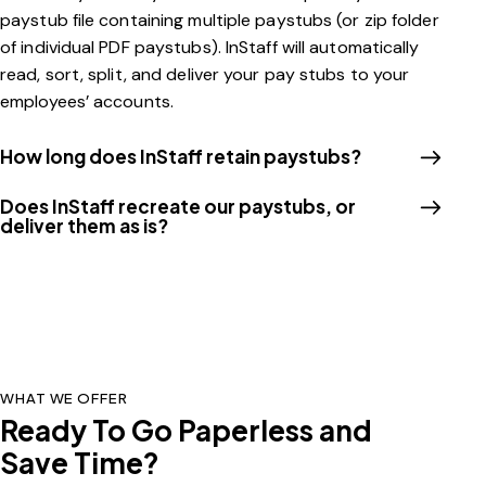
paystub file containing multiple paystubs (or zip folder
of individual PDF paystubs). InStaff will automatically
read, sort, split, and deliver your pay stubs to your
employees’ accounts.
How long does InStaff retain paystubs?​
Does InStaff recreate our paystubs, or
deliver them as is?
WHAT WE OFFER
Ready To Go Paperless and
Save Time?