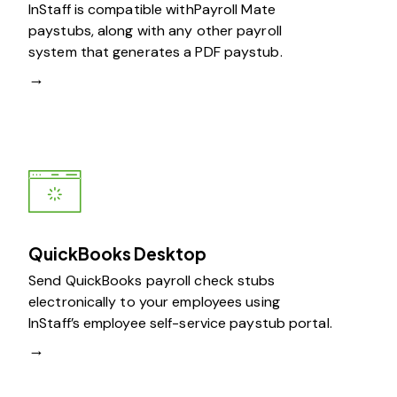
InStaff is compatible withPayroll Mate
paystubs, along with any other payroll
system that generates a PDF paystub.
→
QuickBooks Desktop
Send QuickBooks payroll check stubs
electronically to your employees using
InStaff’s employee self-service paystub portal.
→