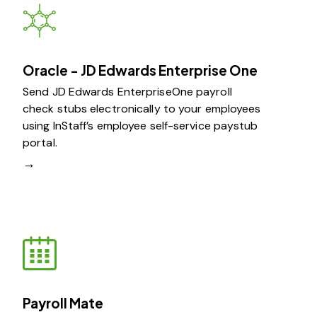
Oracle - JD Edwards Enterprise One
Send JD Edwards EnterpriseOne payroll
check stubs electronically to your employees
using InStaff’s employee self-service paystub
portal.
→
Payroll Mate