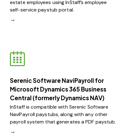
estate employees using InStaff’s employee
self-service paystub portal.
→
Serenic Software NaviPayroll for
Microsoft Dynamics 365 Business
Central (formerly Dynamics NAV)​
InStaff is compatible with Serenic Software
NaviPayroll paystubs, along with any other
payroll system that generates a PDF paystub.
→