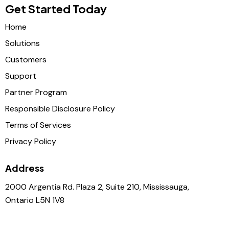
Get Started Today
Home
Solutions
Customers
Support
Partner Program
Responsible Disclosure Policy
Terms of Services
Privacy Policy
Address
2000 Argentia Rd. Plaza 2, Suite 210, Mississauga,
Ontario L5N 1V8