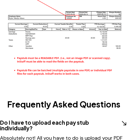
Frequently Asked Questions
Do I have to upload each pay stub
individually?
Absolutely not! All you have to do is upload your PDF