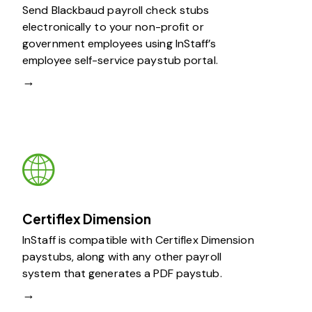
Send Blackbaud payroll check stubs
electronically to your non-profit or
government employees using InStaff’s
employee self-service paystub portal.
→
Certiflex Dimension
InStaff is compatible with Certiflex Dimension
paystubs, along with any other payroll
system that generates a PDF paystub.
→