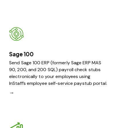
Sage 100
Send Sage 100 ERP (formerly Sage ERP MAS
90, 200, and 200 SQL) payroll check stubs
electronically to your employees using
InStaff’s employee self-service paystub portal.
→