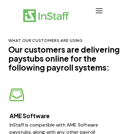
WHAT OUR CUSTOMERS ARE USING
Our customers are delivering
paystubs online for the
following payroll systems:
AME Software
InStaff is compatible with AME Software
paystubs, along with any other payroll