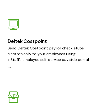
Deltek Costpoint
Send Deltek Costpoint payroll check stubs
electronically to your employees using
InStaff’s employee self-service paystub portal.
→