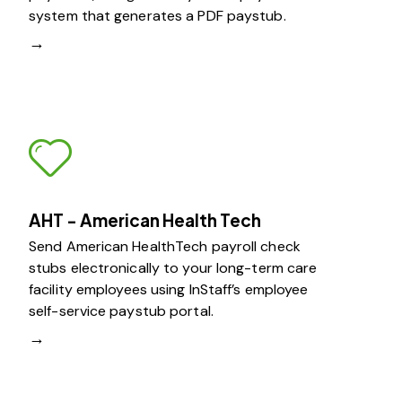
system that generates a PDF paystub.
→
AHT - American Health Tech
Send American HealthTech payroll check
stubs electronically to your long-term care
facility employees using InStaff’s employee
self-service paystub portal.
→