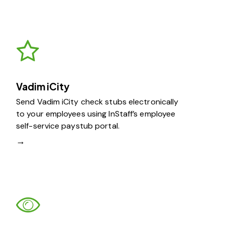
Vadim iCity
Send Vadim iCity check stubs electronically
to your employees using InStaff’s employee
self-service paystub portal.
→