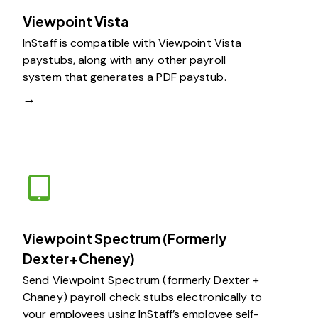
Viewpoint Vista
InStaff is compatible with Viewpoint Vista
paystubs, along with any other payroll
system that generates a PDF paystub.
→
Viewpoint Spectrum (Formerly
Dexter+Cheney)
Send Viewpoint Spectrum (formerly Dexter +
Chaney) payroll check stubs electronically to
your employees using InStaff’s employee self-