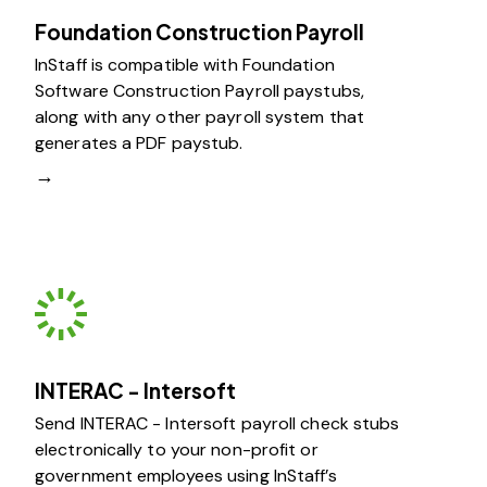
Foundation Construction Payroll
InStaff is compatible with Foundation
Software Construction Payroll paystubs,
along with any other payroll system that
generates a PDF paystub.
→
INTERAC - Intersoft
Send INTERAC - Intersoft payroll check stubs
electronically to your non-profit or
government employees using InStaff’s