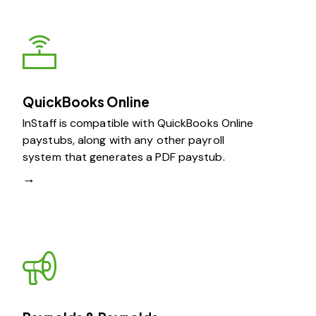
QuickBooks Online
InStaff is compatible with QuickBooks Online
paystubs, along with any other payroll
system that generates a PDF paystub.
→