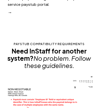
service paystub portal.
→
PAYSTUB COMPATIBILITY REQUIREMENTS
Need InStaff for another
system?
No problem. Follow
these guidelines.