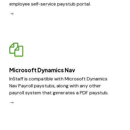
employee self-service paystub portal.
→
Microsoft Dynamics Nav
InStaff is compatible with Microsoft Dynamics
Nav Payroll paystubs, along with any other
payroll system that generates a PDF paystub.
→