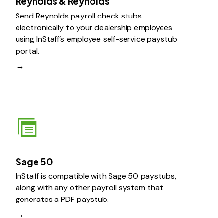
Reynolds & Reynolds
Send Reynolds payroll check stubs
electronically to your dealership employees
using InStaff’s employee self-service paystub
portal.
→
Sage 50
InStaff is compatible with Sage 50 paystubs,
along with any other payroll system that
generates a PDF paystub.
→