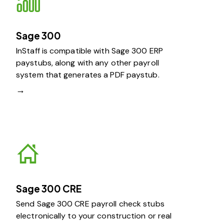
Sage 300
InStaff is compatible with Sage 300 ERP
paystubs, along with any other payroll
system that generates a PDF paystub.
→
Sage 300 CRE
Send Sage 300 CRE payroll check stubs
electronically to your construction or real