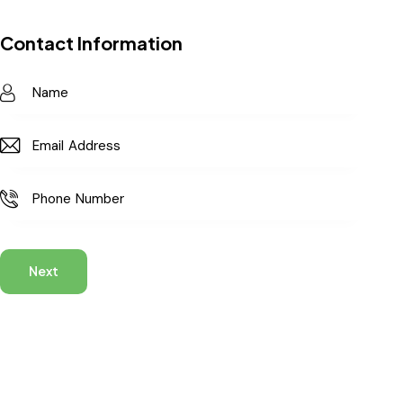
Contact Information
Next