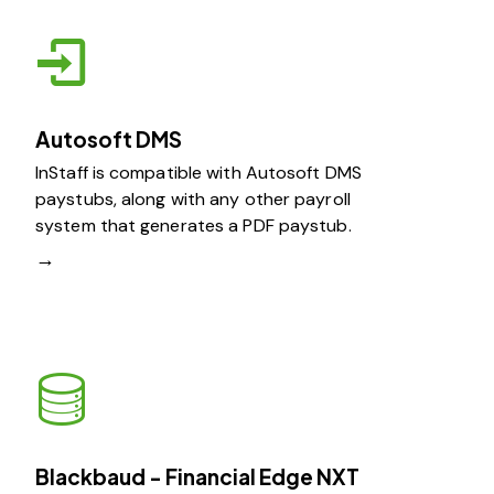
Autosoft DMS
InStaff is compatible with Autosoft DMS
paystubs, along with any other payroll
system that generates a PDF paystub.
→
Blackbaud - Financial Edge NXT