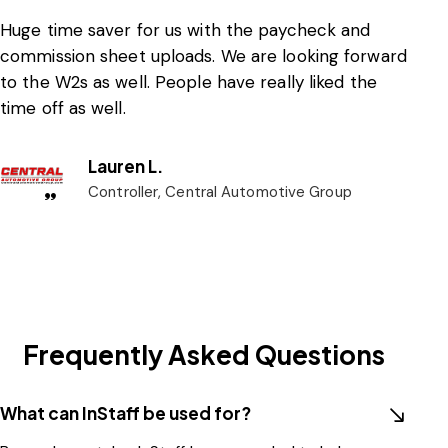
Huge time saver for us with the paycheck and
commission sheet uploads. We are looking forward
to the W2s as well. People have really liked the
time off as well.
Lauren L.
Controller, Central Automotive Group
Frequently Asked Questions
What can InStaff be used for?