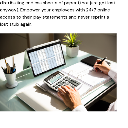
distributing endless sheets of paper (that just get lost
anyway). Empower your employees with 24/7 online
access to their pay statements and never reprint a
lost stub again.