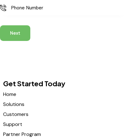
Next
Get Started Today
Home
Solutions
Customers
Support
Partner Program