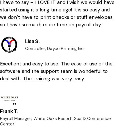
I have to say – I LOVE IT and I wish we would have
started using it a long time ago! It is so easy and
we don’t have to print checks or stuff envelopes,
so I have so much more time on payroll day.
Lisa S.
Controller, Dayco Painting Inc.
Excellent and easy to use. The ease of use of the
software and the support team is wonderful to
deal with. The training was very easy.
Frank T.
Payroll Manager, White Oaks Resort, Spa & Conference
Center