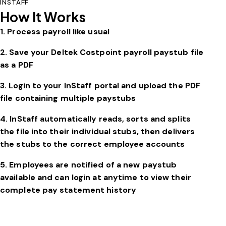
INSTAFF
How It Works
1. Process payroll like usual
2. Save your
Deltek Costpoint
payroll paystub file
as a PDF
3. Login to your InStaff portal and upload the PDF
file containing multiple paystubs
4. InStaff automatically reads, sorts and splits
the file into their individual stubs, then delivers
the stubs to the correct employee accounts
5. Employees are notified of a new paystub
available and can login at anytime to view their
complete pay statement history