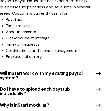
Beyond paystubs, InStaff has expanded to help
businesses go paperless and save time in several
areas. Customers currently use it for:
Paystubs
Time tracking
Announcements
Files/document storage
Time-off requests
Certifications and license management
Employee directory
Will InStaff work with my existing payroll
system?
Do I have to upload each paystub
individually?
Why is InStaff modular?