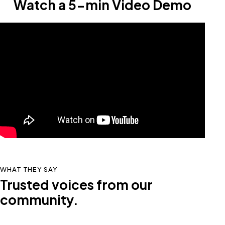
Watch a 5-min Video Demo
WHAT THEY SAY
Trusted voices from our
community.