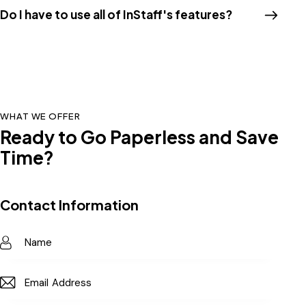
Do I have to use all of InStaff's features?
WHAT WE OFFER
Ready to Go Paperless and Save
Time?
Contact Information