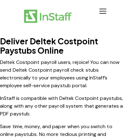
Deliver Deltek Costpoint
Paystubs Online
Deltek Costpoint payroll users, rejoice! You can now
send Deltek Costpoint payroll check stubs
electronically to your employees using InStaff’s
employee self-service paystub portal.
InStaff is compatible with Deltek Costpoint paystubs,
along with any other payroll system that generates a
PDF paystub.
Save time, money, and paper when you switch to
online paystubs. No more tedious printing and