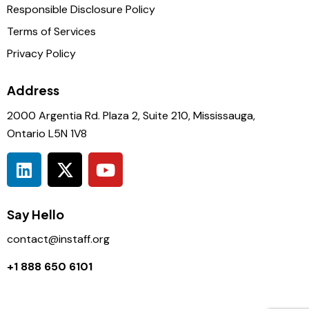
Responsible Disclosure Policy
Terms of Services
Privacy Policy
Address
2000 Argentia Rd. Plaza 2, Suite 210, Mississauga,
Ontario L5N 1V8
Say Hello
contact@instaff.org
+1 888 650 6101