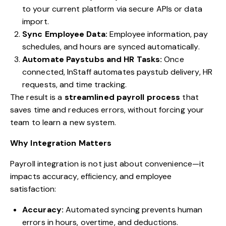
to your current platform via secure APIs or data
import.
Sync Employee Data:
Employee information, pay
schedules, and hours are synced automatically.
Automate Paystubs and HR Tasks:
Once
connected, InStaff automates paystub delivery, HR
requests, and time tracking.
The result is a
streamlined payroll process
that
saves time and reduces errors, without forcing your
team to learn a new system.
Why Integration Matters
Payroll integration is not just about convenience—it
impacts accuracy, efficiency, and employee
satisfaction:
Accuracy:
Automated syncing prevents human
errors in hours, overtime, and deductions.