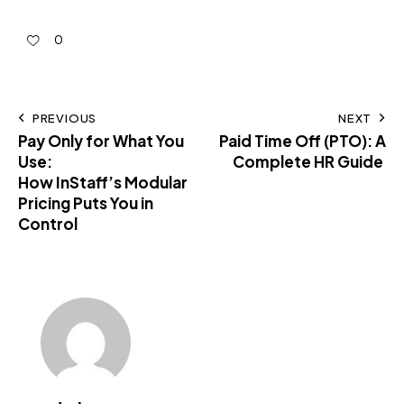
0
PREVIOUS
NEXT
Pay Only for What You
Paid Time Off (PTO): A
Use:
Complete HR Guide
How InStaff’s Modular
Pricing Puts You in
Control