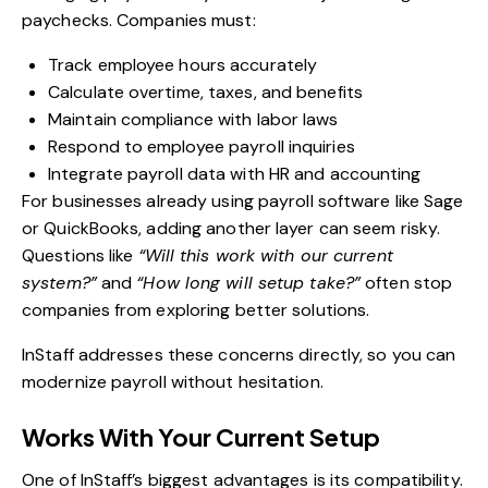
paychecks. Companies must:
Track employee hours accurately
Calculate overtime, taxes, and benefits
Maintain compliance with labor laws
Respond to employee payroll inquiries
Integrate payroll data with HR and accounting
For businesses already using payroll software like Sage
or QuickBooks, adding another layer can seem risky.
Questions like
“Will this work with our current
system?”
and
“How long will setup take?”
often stop
companies from exploring better solutions.
InStaff addresses these concerns directly, so you can
modernize payroll without hesitation.
Works With Your Current Setup
One of InStaff’s biggest advantages is its compatibility.