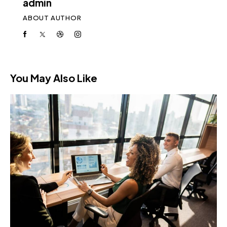
admin
ABOUT AUTHOR
You May Also Like