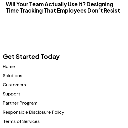
Will Your Team Actually Use It? Designing
Time Tracking That Employees Don’t Resist
Get Started Today
Home
Solutions
Customers
Support
Partner Program
Responsible Disclosure Policy
Terms of Services