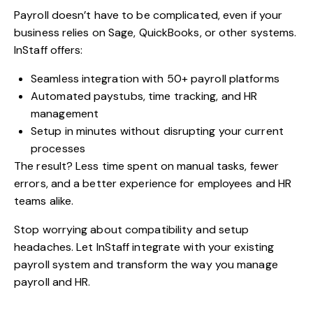
Payroll doesn’t have to be complicated, even if your
business relies on Sage, QuickBooks, or other systems.
InStaff offers:
Seamless integration with 50+ payroll platforms
Automated paystubs, time tracking, and HR
management
Setup in minutes without disrupting your current
processes
The result? Less time spent on manual tasks, fewer
errors, and a better experience for employees and HR
teams alike.
Stop worrying about compatibility and setup
headaches. Let
InStaff
integrate with your existing
payroll system and transform the way you manage
payroll and HR.