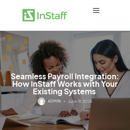
Seamless Payroll Integration:
How InStaff Works with Your
Existing Systems
ADMIN
June 18, 2026