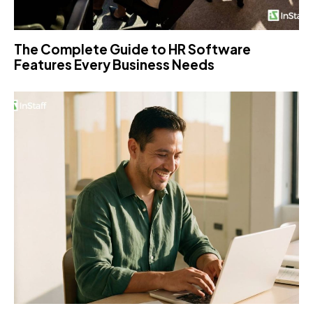
The Complete Guide to HR Software
Features Every Business Needs