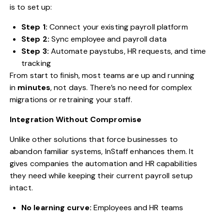
is to set up:
Step 1:
Connect your existing payroll platform
Step 2:
Sync employee and payroll data
Step 3:
Automate paystubs, HR requests, and time
tracking
From start to finish, most teams are up and running
in
minutes
, not days. There’s no need for complex
migrations or retraining your staff.
Integration Without Compromise
Unlike other solutions that force businesses to
abandon familiar systems, InStaff enhances them. It
gives companies the automation and HR capabilities
they need while keeping their current payroll setup
intact.
No learning curve:
Employees and HR teams