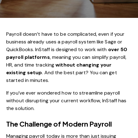
Payroll doesn’t have to be complicated, even if your
business already uses a payroll system like Sage or
QuickBooks.
InStaff
is designed to work with
over 50
payroll platforms
, meaning you can simplify payroll,
HR, and time tracking
without changing your
existing setup
. And the best part? You can get
started in minutes.
If you’ve ever wondered how to streamline payroll
without disrupting your current workflow, InStaff has
the solution.
The Challenge of Modern Payroll
Managing payroll today is more than just issuing