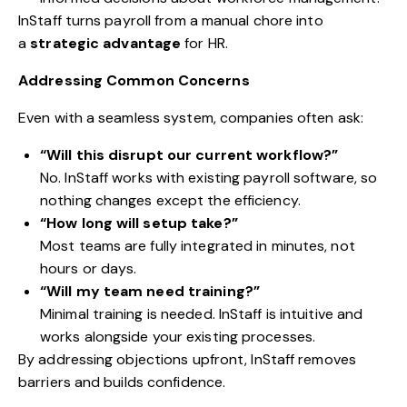
InStaff turns payroll from a manual chore into
a
strategic advantage
for HR.
Addressing Common Concerns
Even with a seamless system, companies often ask:
“Will this disrupt our current workflow?”
No. InStaff works with existing payroll software, so
nothing changes except the efficiency.
“How long will setup take?”
Most teams are fully integrated in minutes, not
hours or days.
“Will my team need training?”
Minimal training is needed. InStaff is intuitive and
works alongside your existing processes.
By addressing objections upfront, InStaff removes
barriers and builds confidence.