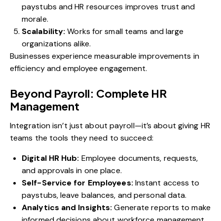
paystubs and HR resources improves trust and
morale.
Scalability:
Works for small teams and large
organizations alike.
Businesses experience measurable improvements in
efficiency and employee engagement.
Beyond Payroll: Complete HR
Management
Integration isn’t just about payroll—it’s about giving HR
teams the tools they need to succeed:
Digital HR Hub:
Employee documents, requests,
and approvals in one place.
Self-Service for Employees:
Instant access to
paystubs, leave balances, and personal data.
Analytics and Insights:
Generate reports to make
informed decisions about workforce management.