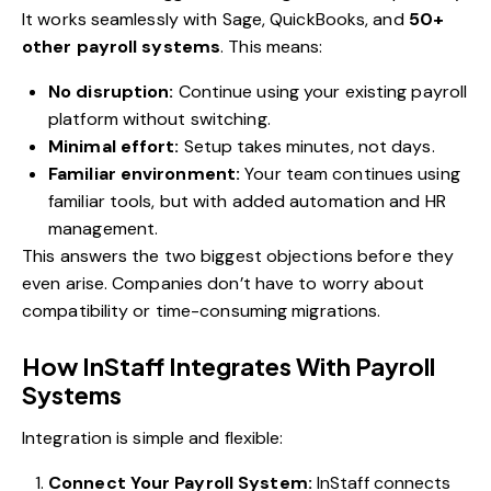
It works seamlessly with Sage, QuickBooks, and
50+
other payroll systems
. This means:
No disruption:
Continue using your existing payroll
platform without switching.
Minimal effort:
Setup takes minutes, not days.
Familiar environment:
Your team continues using
familiar tools, but with added automation and HR
management.
This answers the two biggest objections before they
even arise. Companies don’t have to worry about
compatibility or time-consuming migrations.
How InStaff Integrates With Payroll
Systems
Integration is simple and flexible:
Connect Your Payroll System:
InStaff connects