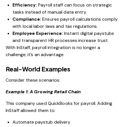
Efficiency:
Payroll staff can focus on strategic
tasks instead of manual data entry.
Compliance:
Ensures payroll calculations comply
with local labor laws and tax regulations.
Employee Experience:
Instant digital paystubs
and transparent HR processes increase trust.
With InStaff, payroll integration is no longer a
challenge; it’s an advantage.
Real-World Examples
Consider these scenarios:
Example 1: A Growing Retail Chain
This company used QuickBooks for payroll. Adding
InStaff allowed them to:
Automate paystub delivery