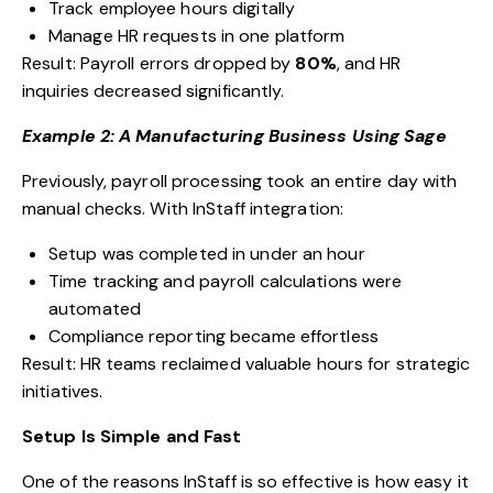
Track employee hours digitally
Manage HR requests in one platform
Result: Payroll errors dropped by
80%
, and HR
inquiries decreased significantly.
Example 2: A Manufacturing Business Using Sage
Previously, payroll processing took an entire day with
manual checks. With InStaff integration:
Setup was completed in under an hour
Time tracking and payroll calculations were
automated
Compliance reporting became effortless
Result: HR teams reclaimed valuable hours for strategic
initiatives.
Setup Is Simple and Fast
One of the reasons InStaff is so effective is how easy it