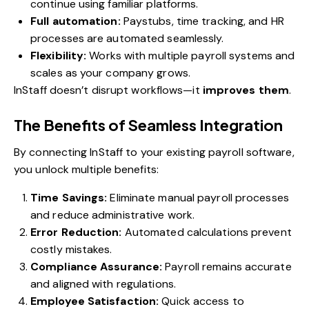
continue using familiar platforms.
Full automation:
Paystubs, time tracking, and HR
processes are automated seamlessly.
Flexibility:
Works with multiple payroll systems and
scales as your company grows.
InStaff doesn’t disrupt workflows—it
improves them
.
The Benefits of Seamless Integration
By connecting InStaff to your existing payroll software,
you unlock multiple benefits:
Time Savings:
Eliminate manual payroll processes
and reduce administrative work.
Error Reduction:
Automated calculations prevent
costly mistakes.
Compliance Assurance:
Payroll remains accurate
and aligned with regulations.
Employee Satisfaction:
Quick access to