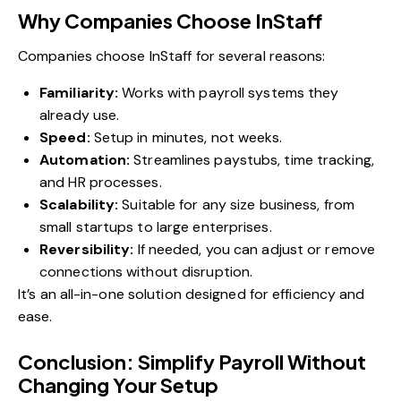
Why Companies Choose InStaff
Companies choose InStaff for several reasons:
Familiarity:
Works with payroll systems they
already use.
Speed:
Setup in minutes, not weeks.
Automation:
Streamlines paystubs, time tracking,
and HR processes.
Scalability:
Suitable for any size business, from
small startups to large enterprises.
Reversibility:
If needed, you can adjust or remove
connections without disruption.
It’s an all-in-one solution designed for efficiency and
ease.
Conclusion: Simplify Payroll Without
Changing Your Setup