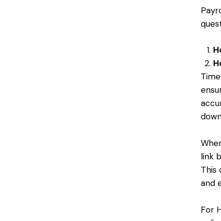
Payr
ques
H
H
Time
ensur
accur
down 
When
link
This 
and 
For 