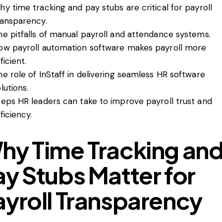
hy time tracking and pay stubs are critical for payroll
ransparency.
he pitfalls of manual payroll and attendance systems.
ow payroll automation software makes payroll more
ficient.
he role of InStaff in delivering seamless HR software
lutions.
teps HR leaders can take to improve payroll trust and
ficiency.
hy Time Tracking an
ay Stubs Matter for
ayroll Transparency