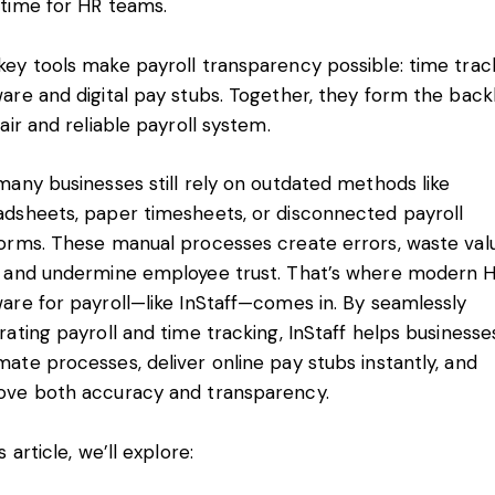
 time for HR teams.
ey tools make payroll transparency possible: time trac
ware and digital pay stubs. Together, they form the bac
fair and reliable payroll system.
many businesses still rely on outdated methods like
adsheets, paper timesheets, or disconnected payroll
forms. These manual processes create errors, waste val
, and undermine employee trust. That’s where modern 
are for payroll—like InStaff—comes in. By seamlessly
rating payroll and time tracking, InStaff helps businesse
ate processes, deliver online pay stubs instantly, and
ove both accuracy and transparency.
is article, we’ll explore: