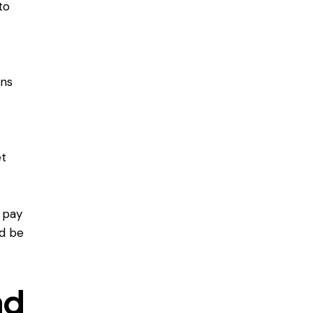
to
ons
et
 pay
ld be
nd