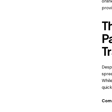
onlin
prov
Th
P
T
Desp
spre
Whil
quic
Comm