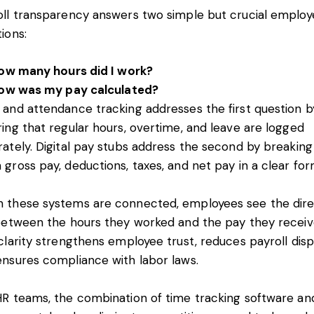
oll transparency answers two simple but crucial employ
tions:
ow many hours did I work?
ow was my pay calculated?
 and attendance tracking addresses the first question b
ing that regular hours, overtime, and leave are logged
ately. Digital pay stubs address the second by breaking
gross pay, deductions, taxes, and net pay in a clear fo
 these systems are connected, employees see the dir
 between the hours they worked and the pay they receiv
clarity strengthens employee trust, reduces payroll disp
ensures compliance with labor laws.
HR teams, the combination of time tracking software an