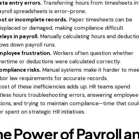
ata entry errors.
Transferring hours from timesheets in
ayroll spreadsheets is error-prone.
ost or incomplete records.
Paper timesheets can be
isplaced or damaged, making compliance difficult.
lays in payroll.
Manually calculating hours and deducti
lows down payroll runs.
mployee frustration.
Workers often question whether
vertime or deductions were calculated correctly.
ompliance risks.
Manual systems make it harder to me
abor law requirements for accurate records.
ost of these inefficiencies adds up. HR teams spend
tless hours troubleshooting errors, answering employee
tions, and trying to maintain compliance—time that cou
r spent on strategic HR initiatives.
he Power of Payroll a