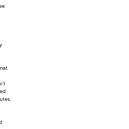
ee
y
rmat.
ect
ed.
utes,
d