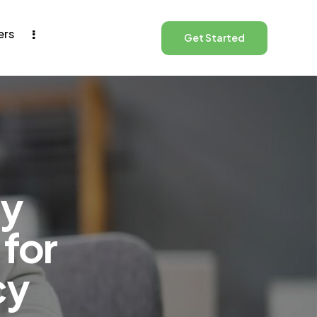
ers
Get Started
ay
 for
cy