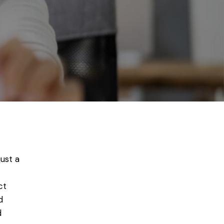
just a
ct
d
d