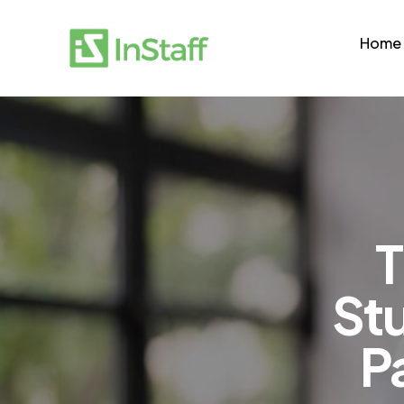
Home
T
Stu
P