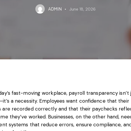
ADMIN
June 18, 2026
day’s fast-moving workplace, payroll transparency isn’t 
it’s a necessity. Employees want confidence that their
 are recorded correctly and that their paychecks refle
time they’ve worked. Businesses, on the other hand, nee
ient systems that reduce errors, ensure compliance, an