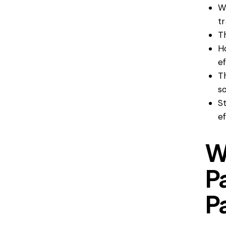
W
t
T
H
ef
T
so
S
ef
W
P
P