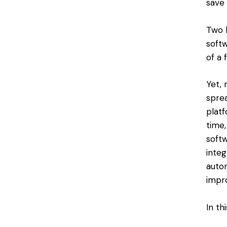
save
Two k
soft
of a 
Yet, 
spre
plat
time
softw
integ
autom
impr
In th