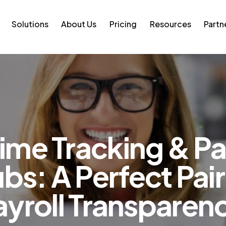
Solutions
About Us
Pricing
Resources
Partn
ime Tracking & P
bs: A Perfect Pair
ayroll Transparen