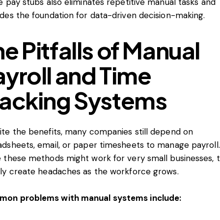
e pay stubs also eliminates repetitive manual tasks and
ides the foundation for data-driven decision-making.
e Pitfalls of Manual
ayroll and Time
racking Systems
ite the benefits, many companies still depend on
adsheets, email, or paper timesheets to manage payroll.
e these methods might work for very small businesses, 
kly create headaches as the workforce grows.
on problems with manual systems include: