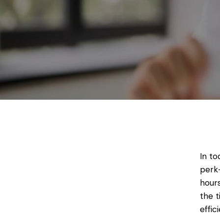
In to
perk—
hours
the 
effic