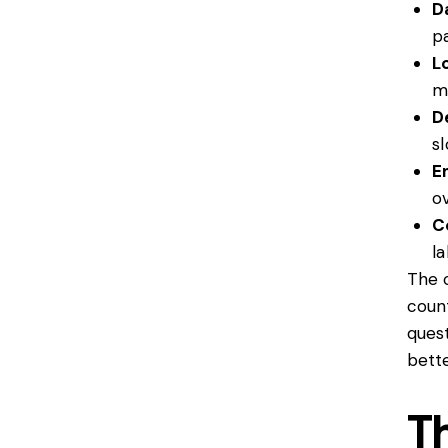
D
p
L
m
De
s
E
o
C
l
The c
coun
ques
bette
T