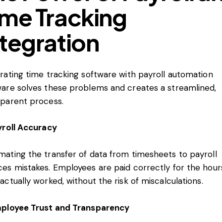
ime Tracking
ntegration
rating time tracking software with payroll automation
ware solves these problems and creates a streamlined,
sparent process.
yroll Accuracy
mating the transfer of data from timesheets to payroll
ces mistakes. Employees are paid correctly for the hour
actually worked, without the risk of miscalculations.
mployee Trust and Transparency