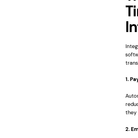
T
I
Integ
soft
tran
1. Pa
Auto
redu
they 
2. E