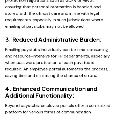
protection regulations such as GDPR or HIPAA,
ensuring that personal information is handled and
stored with the utmost care and in line with legal
requirements, especially in such jurisdictions where
emailing of paystubs may not be allowed.
3. Reduced Administrative Burden:
Emailing paystubs individually can be time-consuming
and resource-intensive for HR departments, especially
when password protection of each paystub is
required. An employee portal automates the process,
saving time and minimizing the chance of errors.
4. Enhanced Communication and
Additional Functionality:
Beyond paystubs, employee portals offer a centralized
platform for various forms of communication.