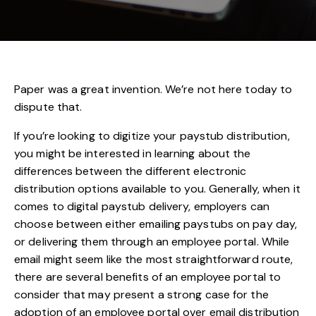
Paper was a great invention. We’re not here today to
dispute that.
If you’re looking to digitize your paystub distribution,
you might be interested in learning about the
differences between the different electronic
distribution options available to you. Generally, when it
comes to digital paystub delivery, employers can
choose between either emailing paystubs on pay day,
or delivering them through an employee portal. While
email might seem like the most straightforward route,
there are several benefits of an employee portal to
consider that may present a strong case for the
adoption of an employee portal over email distribution