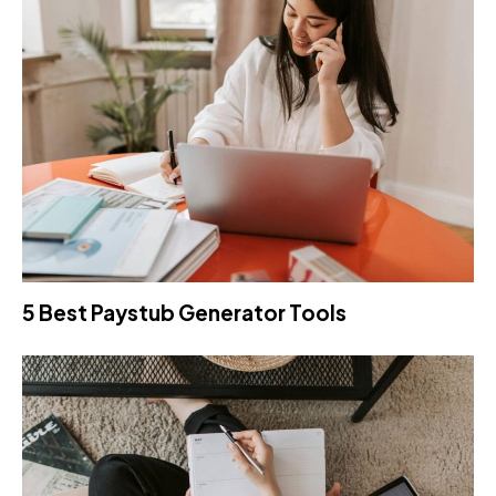
5 Best Paystub Generator Tools