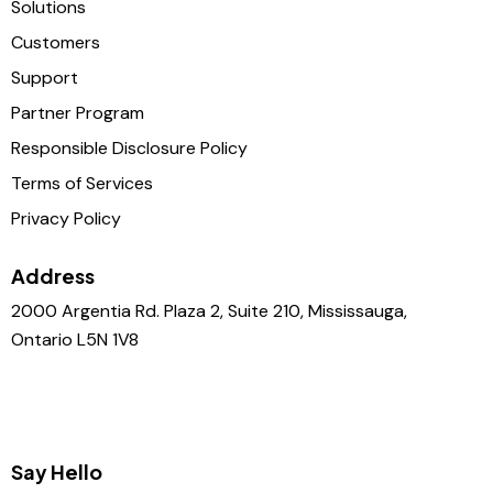
Solutions
Customers
Support
Partner Program
Responsible Disclosure Policy
Terms of Services
Privacy Policy
Address
2000 Argentia Rd. Plaza 2, Suite 210, Mississauga,
Ontario L5N 1V8
Say Hello