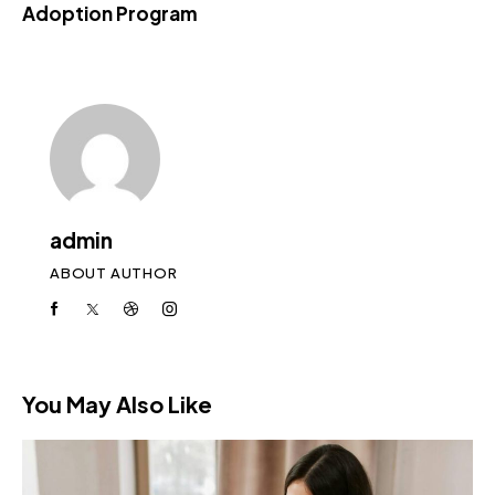
Adoption Program
admin
ABOUT AUTHOR
You May Also Like