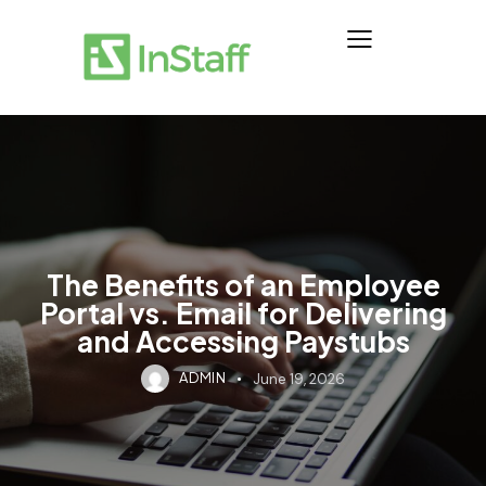
The Benefits of an Employee
Portal vs. Email for Delivering
and Accessing Paystubs
ADMIN
June 19, 2026