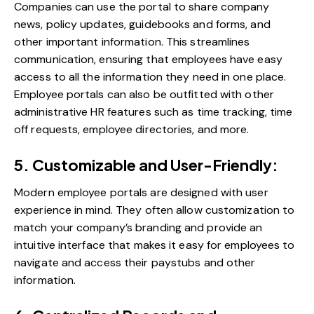
Companies can use the portal to share company
news, policy updates, guidebooks and forms, and
other important information. This streamlines
communication, ensuring that employees have easy
access to all the information they need in one place.
Employee portals can also be outfitted with other
administrative HR features such as time tracking, time
off requests, employee directories, and more.
5. Customizable and User-Friendly:
Modern employee portals are designed with user
experience in mind. They often allow customization to
match your company’s branding and provide an
intuitive interface that makes it easy for employees to
navigate and access their paystubs and other
information.