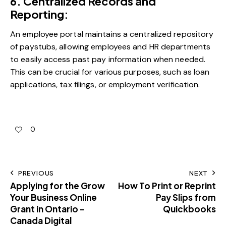
6. Centralized Records and
Reporting:
An employee portal maintains a centralized repository
of paystubs, allowing employees and HR departments
to easily access past pay information when needed.
This can be crucial for various purposes, such as loan
applications, tax filings, or employment verification.
0
PREVIOUS
NEXT
Applying for the Grow
How To Print or Reprint
Your Business Online
Pay Slips from
Grant in Ontario –
Quickbooks
Canada Digital