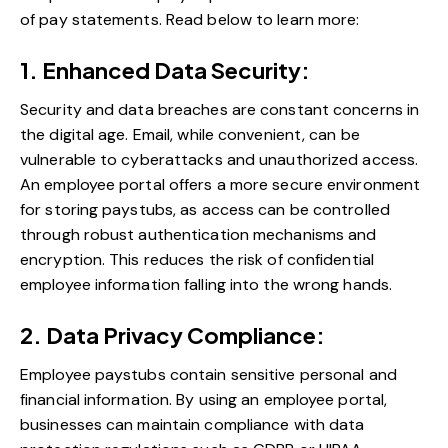
of pay statements. Read below to learn more:
1. Enhanced Data Security:
Security and data breaches are constant concerns in
the digital age. Email, while convenient, can be
vulnerable to cyberattacks and unauthorized access.
An employee portal offers a more secure environment
for storing paystubs, as access can be controlled
through robust authentication mechanisms and
encryption. This reduces the risk of confidential
employee information falling into the wrong hands.
2. Data Privacy Compliance:
Employee paystubs contain sensitive personal and
financial information. By using an employee portal,
businesses can maintain compliance with data