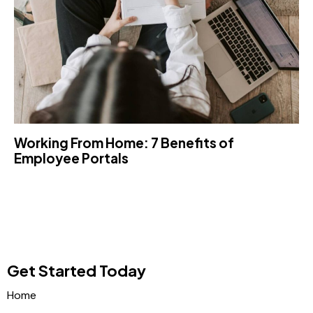
Working From Home: 7 Benefits of
Employee Portals
Get Started Today
Home